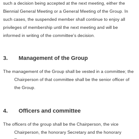
such a decision being accepted at the next meeting, either the
Biennial General Meeting or a General Meeting of the Group. In
such cases, the suspended member shall continue to enjoy all
privileges of membership until the next meeting and will be
informed in writing of the committee's decision.
3.
Management of the Group
The management of the Group shall be vested in a committee; the
Chairperson of that committee shall be the senior officer of
the Group.
4.
Officers and committee
The officers of the group shall be the Chairperson, the vice
Chairperson, the honorary Secretary and the honorary