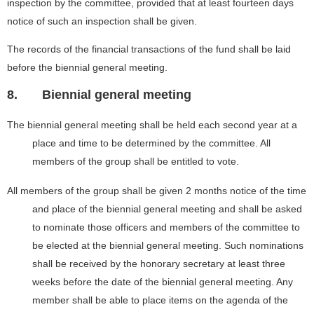
inspection by the committee, provided that at least fourteen days
notice of such an inspection shall be given.
The records of the financial transactions of the fund shall be laid
before the biennial general meeting.
8.
Biennial general meeting
The biennial general meeting shall be held each second year at a
place and time to be determined by the committee. All
members of the group shall be entitled to vote.
All members of the group shall be given 2 months notice of the time
and place of the biennial general meeting and shall be asked
to nominate those officers and members of the committee to
be elected at the biennial general meeting. Such nominations
shall be received by the honorary secretary at least three
weeks before the date of the biennial general meeting. Any
member shall be able to place items on the agenda of the