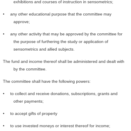
exhibitions and courses of instruction in sensometrics;
• any other educational purpose that the committee may
approve;
• any other activity that may be approved by the committee for
the purpose of furthering the study or application of
sensometrics and allied subjects.
The fund and income thereof shall be administered and dealt with
by the committee.
The committee shall have the following powers:
• to collect and receive donations, subscriptions, grants and
other payments;
• to accept gifts of property
• to use invested moneys or interest thereof for income;