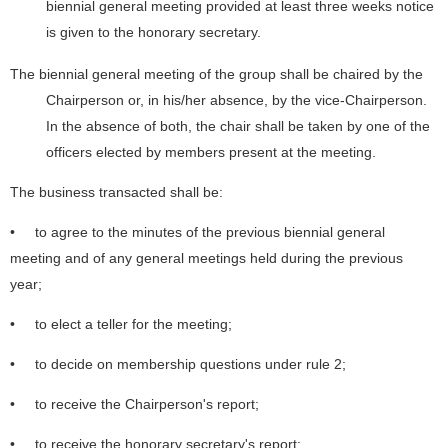
biennial general meeting provided at least three weeks notice
is given to the honorary secretary.
The biennial general meeting of the group shall be chaired by the
Chairperson or, in his/her absence, by the vice-Chairperson.
In the absence of both, the chair shall be taken by one of the
officers elected by members present at the meeting.
The business transacted shall be:
• to agree to the minutes of the previous biennial general
meeting and of any general meetings held during the previous
year;
• to elect a teller for the meeting;
• to decide on membership questions under rule 2;
• to receive the Chairperson's report;
• to receive the honorary secretary's report;