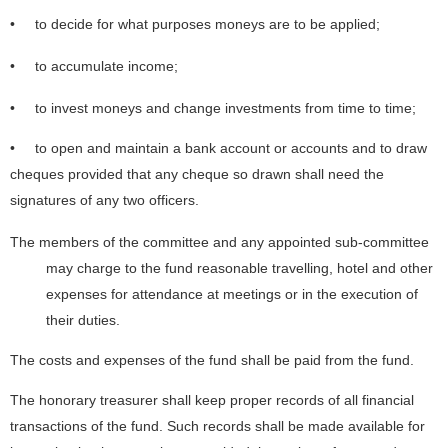
• to decide for what purposes moneys are to be applied;
• to accumulate income;
• to invest moneys and change investments from time to time;
• to open and maintain a bank account or accounts and to draw
cheques provided that any cheque so drawn shall need the
signatures of any two officers.
The members of the committee and any appointed sub-committee
may charge to the fund reasonable travelling, hotel and other
expenses for attendance at meetings or in the execution of
their duties.
The costs and expenses of the fund shall be paid from the fund.
The honorary treasurer shall keep proper records of all financial
transactions of the fund. Such records shall be made available for