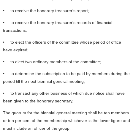
• to receive the honorary treasurer's report;
• to receive the honorary treasurer's records of financial
transactions;
• to elect the officers of the committee whose period of office
have expired;
• to elect two ordinary members of the committee;
• to determine the subscription to be paid by members during the
period till the next biennial general meeting;
• to transact any other business of which due notice shall have
been given to the honorary secretary.
The quorum for the biennial general meeting shall be ten members
or ten per cent of the membership whichever is the lower figure and
must include an officer of the group.