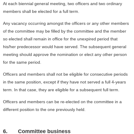
At each biennial general meeting, two officers and two ordinary
members shall be elected for a full term.
Any vacancy occurring amongst the officers or any other members
of the committee may be filled by the committee and the member
so elected shall remain in office for the unexpired period that
his/her predecessor would have served. The subsequent general
meeting should approve the nomination or elect any other person
for the same period.
Officers and members shall not be eligible for consecutive periods
in the same position, except if they have not served a full 4-years
term. In that case, they are eligible for a subsequent full term.
Officers and members can be re-elected on the committee in a
different position to the one previously held.
6.
Committee business