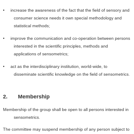
• increase the awareness of the fact that the field of sensory and
consumer science needs it own special methodology and
statistical methods;
• improve the communication and co-operation between persons
interested in the scientific principles, methods and
applications of sensometrics;
• act as the interdisciplinary institution, world-wide, to
disseminate scientific knowledge on the field of sensometrics.
2.
Membership
Membership of the group shall be open to all persons interested in
sensometrics.
The committee may suspend membership of any person subject to