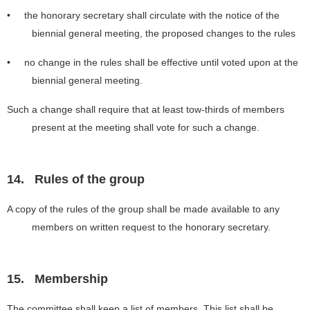
• the honorary secretary shall circulate with the notice of the
biennial general meeting, the proposed changes to the rules
• no change in the rules shall be effective until voted upon at the
biennial general meeting.
Such a change shall require that at least tow-thirds of members
present at the meeting shall vote for such a change.
14.
Rules of the group
A copy of the rules of the group shall be made available to any
members on written request to the honorary secretary.
15.
Membership
The committee shall keep a list of members. This list shall be