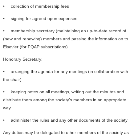
• collection of membership fees
• signing for agreed upon expenses
• membership secretary (maintaining an up-to-date record of
(new and renewing) members and passing the information on to
Elsevier (for FQAP subscriptions)
Honorary Secretary:
• arranging the agenda for any meetings (in collaboration with
the chair)
• keeping notes on all meetings, writing out the minutes and
distribute them among the society’s members in an appropriate
way
• administer the rules and any other documents of the society
Any duties may be delegated to other members of the society as