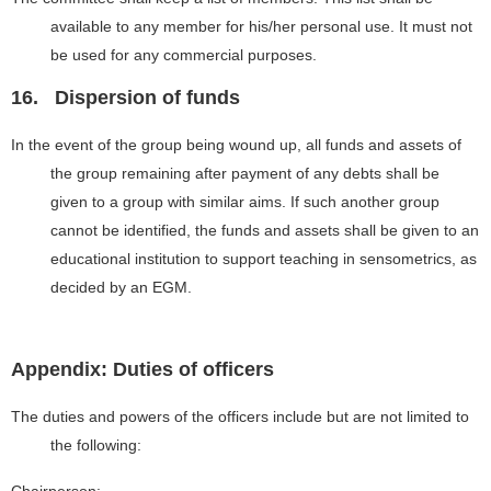
available to any member for his/her personal use. It must not
be used for any commercial purposes.
16.
Dispersion of funds
In the event of the group being wound up, all funds and assets of
the group remaining after payment of any debts shall be
given to a group with similar aims. If such another group
cannot be identified, the funds and assets shall be given to an
educational institution to support teaching in sensometrics, as
decided by an EGM.
Appendix: Duties of officers
The duties and powers of the officers include but are not limited to
the following: