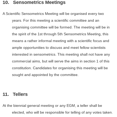
10.
Sensometrics Meetings
A Scientific Sensometrics Meeting will be organised every two
years. For this meeting a scientific committee and an
organising committee will be formed. The meeting will be in
the spirit of the 1st through 5th Sensometrics Meeting, this
means a rather informal meeting with a scientific focus and
ample opportunities to discuss and meet fellow scientists
interested in sensometrics. This meeting shall not have any
commercial aims, but will serve the aims in section 1 of this
constitution. Candidates for organising this meeting will be
sought and appointed by the committee.
11.
Tellers
At the biennial general meeting or any EGM, a teller shall be
elected, who will be responsible for telling of any votes taken.