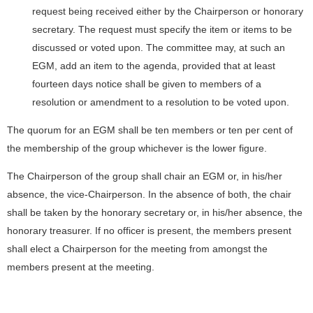
request being received either by the Chairperson or honorary
secretary. The request must specify the item or items to be
discussed or voted upon. The committee may, at such an
EGM, add an item to the agenda, provided that at least
fourteen days notice shall be given to members of a
resolution or amendment to a resolution to be voted upon.
The quorum for an EGM shall be ten members or ten per cent of
the membership of the group whichever is the lower figure.
The Chairperson of the group shall chair an EGM or, in his/her
absence, the vice-Chairperson. In the absence of both, the chair
shall be taken by the honorary secretary or, in his/her absence, the
honorary treasurer. If no officer is present, the members present
shall elect a Chairperson for the meeting from amongst the
members present at the meeting.