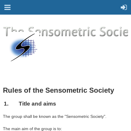
Rules of the Sensometric Society
1.
Title and aims
The group shall be known as the "Sensometric Society".
The main aim of the group is to: