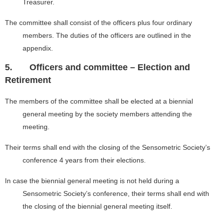
Treasurer.
The committee shall consist of the officers plus four ordinary
members. The duties of the officers are outlined in the
appendix.
5.
Officers and committee – Election and
Retirement
The members of the committee shall be elected at a biennial
general meeting by the society members attending the
meeting.
Their terms shall end with the closing of the Sensometric Society’s
conference 4 years from their elections.
In case the biennial general meeting is not held during a
Sensometric Society’s conference, their terms shall end with
the closing of the biennial general meeting itself.