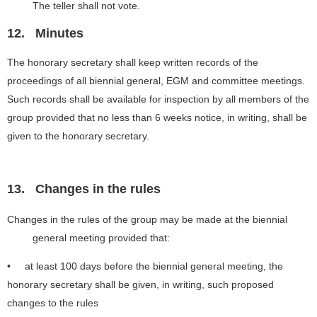
The teller shall not vote.
12.
Minutes
The honorary secretary shall keep written records of the
proceedings of all biennial general, EGM and committee meetings.
Such records shall be available for inspection by all members of the
group provided that no less than 6 weeks notice, in writing, shall be
given to the honorary secretary.
13.
Changes in the rules
Changes in the rules of the group may be made at the biennial
general meeting provided that:
• at least 100 days before the biennial general meeting, the
honorary secretary shall be given, in writing, such proposed
changes to the rules