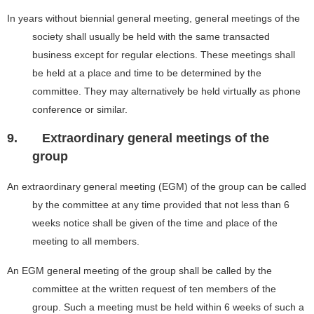
In years without biennial general meeting, general meetings of the
society shall usually be held with the same transacted
business except for regular elections. These meetings shall
be held at a place and time to be determined by the
committee. They may alternatively be held virtually as phone
conference or similar.
9.
Extraordinary general meetings of the
group
An extraordinary general meeting (EGM) of the group can be called
by the committee at any time provided that not less than 6
weeks notice shall be given of the time and place of the
meeting to all members.
An EGM general meeting of the group shall be called by the
committee at the written request of ten members of the
group. Such a meeting must be held within 6 weeks of such a