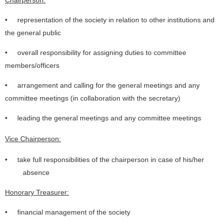
Chairperson:
• representation of the society in relation to other institutions and
the general public
• overall responsibility for assigning duties to committee
members/officers
• arrangement and calling for the general meetings and any
committee meetings (in collaboration with the secretary)
• leading the general meetings and any committee meetings
Vice Chairperson:
• take full responsibilities of the chairperson in case of his/her
absence
Honorary Treasurer:
• financial management of the society