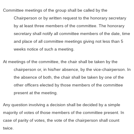
Committee meetings of the group shall be called by the
Chairperson or by written request to the honorary secretary
by at least three members of the committee. The honorary
secretary shall notify all committee members of the date, time
and place of all committee meetings giving not less than 5
weeks notice of such a meeting.
At meetings of the committee, the chair shall be taken by the
chairperson or, in his/her absence, by the vice-chairperson. In
the absence of both, the chair shall be taken by one of the
other officers elected by those members of the committee
present at the meeting.
Any question involving a decision shall be decided by a simple
majority of votes of those members of the committee present. In
case of parity of votes, the vote of the chairperson shall count
twice.