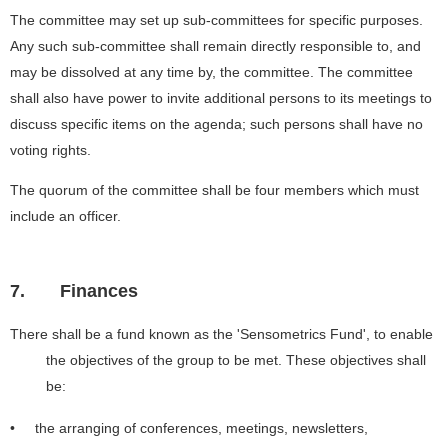
The committee may set up sub-committees for specific purposes.
Any such sub-committee shall remain directly responsible to, and
may be dissolved at any time by, the committee. The committee
shall also have power to invite additional persons to its meetings to
discuss specific items on the agenda; such persons shall have no
voting rights.
The quorum of the committee shall be four members which must
include an officer.
7.
Finances
There shall be a fund known as the 'Sensometrics Fund', to enable
the objectives of the group to be met. These objectives shall
be:
• the arranging of conferences, meetings, newsletters,