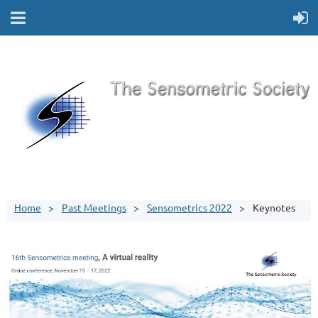
Home
Past Meetings
Sensometrics 2022
Keynotes