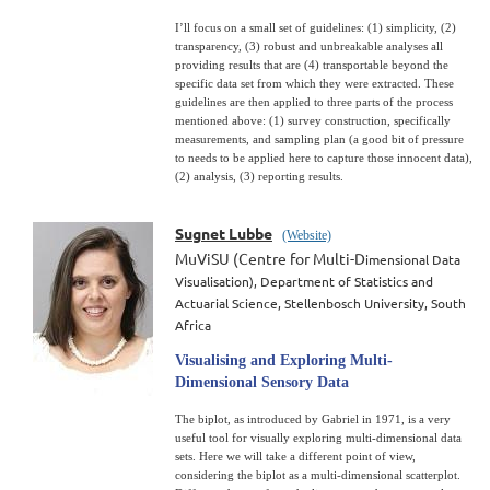
I’ll focus on a small set of guidelines: (1) simplicity, (2)
transparency, (3) robust and unbreakable analyses all
providing results that are (4) transportable beyond the
specific data set from which they were extracted. These
guidelines are then applied to three parts of the process
mentioned above: (1) survey construction, specifically
measurements, and sampling plan (a good bit of pressure
to needs to be applied here to capture those innocent data),
(2) analysis, (3) reporting results.
Sugnet Lubbe
(Website)
MuViSU (Centre for Multi-D
imensional Data
Visualisation),
Department of Statistics and
Actuarial Science,
Stellenbosch University, South
Africa
Visualising and Exploring Multi-
Dimensional Sensory Data
The biplot, as introduced by Gabriel in 1971, is a very
useful tool for visually exploring multi-dimensional data
sets. Here we will take a different point of view,
considering the biplot as a multi-dimensional scatterplot.