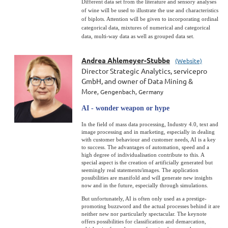
Different data set from the literature and sensory analyses
of wine will be used to illustrate the use and characteristics
of biplots. Attention will be given to incorporating ordinal
categorical data, mixtures of numerical and categorical
data, multi-way data as well as grouped data set.
Andrea Ahlemeyer-Stubbe
(Website)
Director Strategic Analytics, servicepro
GmbH, and owner of Data Mining &
M
ore,
Gengenbach, Germany
AI - wonder weapon or hype
In the field of mass data processing, Industry 4.0, text and
image processing and in marketing, especially in dealing
with customer behaviour and customer needs, AI is a key
to success. The advantages of automation, speed and a
high degree of individualisation contribute to this. A
special aspect is the creation of artificially generated but
seemingly real statements/images. The application
possibilities are manifold and will generate new insights
now and in the future, especially through simulations.
But unfortunately, AI is often only used as a prestige-
promoting buzzword and the actual processes behind it are
neither new nor particularly spectacular. The keynote
offers possibilities for classification and demarcation,