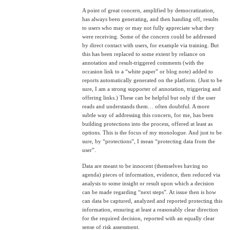
A point of great concern, amplified by democratization,
has always been generating, and then handing off, results
to users who may or may not fully appreciate what they
were receiving. Some of the concern could be addressed
by direct contact with users, for example via training. But
this has been replaced to some extent by reliance on
annotation and result-triggered comments (with the
occasion link to a “white paper” or blog note) added to
reports automatically generated on the platform. (Just to be
sure, I am a strong supporter of annotation, triggering and
offering links.) These can be helpful but only if the user
reads and understands them… often doubtful. A more
subtle way of addressing this concern, for me, has been
building protections into the process, offered at least as
options. This is the focus of my monologue. And just to be
sure, by “protections”, I mean “protecting data from the
user”.
Data are meant to be innocent (themselves having no
agenda) pieces of information, evidence, then reduced via
analysis to some insight or result upon which a decision
can be made regarding “next steps”. At issue then is how
can data be captured, analyzed and reported protecting this
information, ensuring at least a reasonably clear direction
for the required decision, reported with an equally clear
sense of risk assessment.