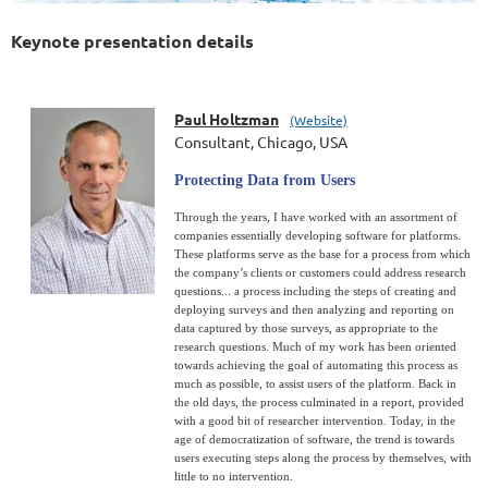
Keynote presentation details
Paul Holtzman
(Website)
Consultant, Chicago, USA
Protecting Data from Users
Through the years, I have worked with an assortment of
companies essentially developing software for platforms.
These platforms serve as the base for a process from which
the company’s clients or customers could address research
questions... a process including the steps of creating and
deploying surveys and then analyzing and reporting on
data captured by those surveys, as appropriate to the
research questions. Much of my work has been oriented
towards achieving the goal of automating this process as
much as possible, to assist users of the platform. Back in
the old days, the process culminated in a report, provided
with a good bit of researcher intervention. Today, in the
age of democratization of software, the trend is towards
users executing steps along the process by themselves, with
little to no intervention.