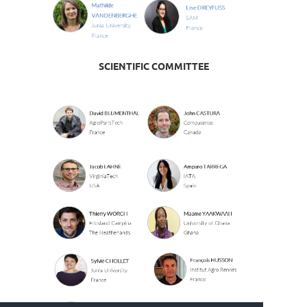
SCIENTIFIC COMMITTEE