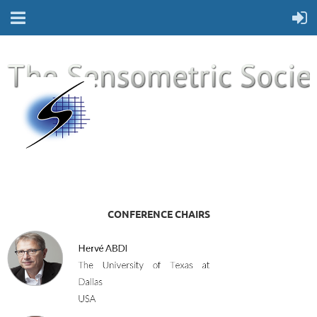
CONFERENCE CHAIRS