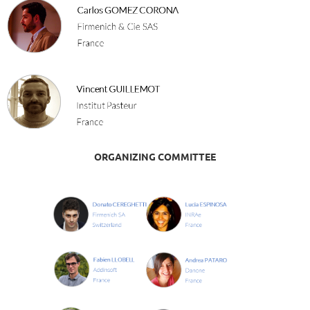
ORGANIZING COMMITTEE