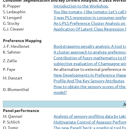
Consumer Segmentation and key Drivers Analysis: A Data Worksh
R. Popper
Introduction to the Workshop.
S. Ledauphin
You like tomato, I like tomato: Let's call
V. Lengard
3-way PLS regression in consumer prefere
G. Stucky
An L-PLS Preference Cluster Analysis on
G.J. Cleaver
Application Of Latent Class Regression 
Preference Mapping
J.-F. Meullenet
Bootstrapping penalty analysis: A tool to 
K. Sahmer
A cluster approach to analyze preference 
Contribution of fuzzy mathematics to the 
Z. Zalila
subjective evaluation of Champagne win
P. Faye
An alternative to external preference m
New Developments In Preference Mapping
M. Danzart
Profile And The Key Sensory Attributes
How to obtain the sensory scores of the 
D. Blumenthal
model?
Jul
Panel performance
M. Qannari
Analysis of sensory profiling data by taki
P. Schlich
Multivariate Control of Assessor Perform
O. Tomic
The new PanelCheck: a graphical tool for