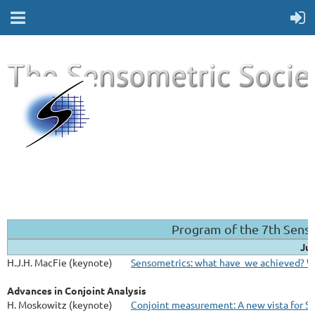
Program of the 7th Sens
Jul
H.J.H. MacFie (keynote)
Sensometrics: what have we achieved? W
Advances in Conjoint Analysis
H. Moskowitz (keynote)
Conjoint measurement: A new vista for S