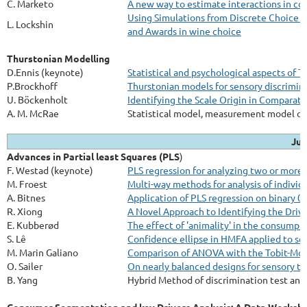
C. Marketo
A new way to estimate interactions in con
Using Simulations from Discrete Choice E
L. Lockshin
and Awards in wine choice
Thurstonian Modelling
D.Ennis (keynote)
Statistical and psychological aspects of 
P.Brockhoff
Thurstonian models for sensory discrimina
U. Böckenholt
Identifying the Scale Origin in Compara
A. M. McRae
Statistical model, measurement model or
Jul
Advances in Partial least Squares (PLS
)
F. Westad (keynote)
PLS regression for analyzing two or more 
M. Froest
Multi-way methods for analysis of individ
A. Bitnes
Application of PLS regression on binary 0/
R. Xiong
A Novel Approach to Identifying the Driv
E. Kubberød
The effect of 'animality' in the consumpti
S. Lê
Confidence ellipse in HMFA applied to se
M. Marin Galiano
Comparison of ANOVA with the Tobit-Mode
O. Sailer
On nearly balanced designs for sensory tri
B. Yang
Hybrid Method of discrimination test and 