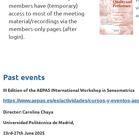
members have (temporary)
v
access to most of the meeting
a
material/recordings via the
members-only pages (after
login).
Past events
III Edition of the AEPAS INternational Workshop in Sensometrics
https://www.aepas.es/es/actividades/cursos-y-eventos-ae
Director: Carolina Chaya
Universidad Politécnica de Madrid,
23rd-27th June 2025