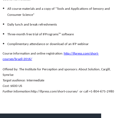
All course materials and a copy of “Tools and Applications of Sensory and
Consumer Science”
Daily lunch and break refreshments
Three-month free trial of IFPrograms™ software
Complimentary attendance or download of an IFP webinar
Course information and online registration:
http://ifpress.com/short-
courses/brazil-2016/
Offered by:
The Institute for Perception and sponsors: About Solution, Cargill,
Symrise
Target audience:
Intermediate
Cost:
$600 US
Further information:
http://ifpress.com/short-courses/ or call +1-804-675-2980