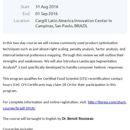
Start
31 Aug 2016
End
01 Sep 2016
Location
Cargill Latin America Innovation Center in
Campinas, Sao Paulo, BRAZIL
In this two-day course we will review commonly used product optimization
techniques such as just-about-right scaling, penalty analysis, factor analysis, and
internal/external preference mapping. Through this review we will outline their
strengths and weaknesses. We will also introduce Landscape Segmentation
Analysis® a tool specifically developed to handle consumer hedonic responses.
This program qualifies for Certified Food Scientist (CFS) recertification contact
hours (CH). CFS Certificants may claim 18 CH for their participation in this
program.
For complete information and online registration, visit:
http://ifpress.com/short-
courses/brazil-2016/
The course will be taught in English by
Dr. Benoit Rousseau
Course fee includes: