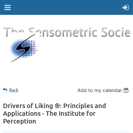
Back
Add to my calendar
Drivers of Liking ®: Principles and
Applications - The Institute for
Perception