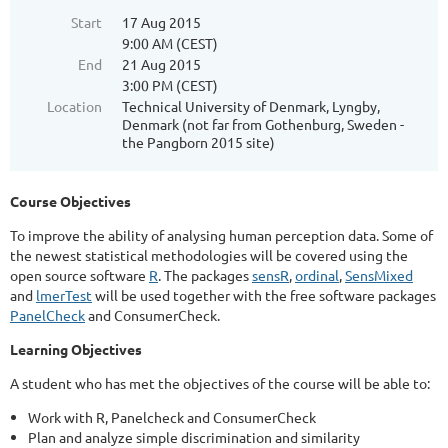
Start
17 Aug 2015
9:00 AM (CEST)
End
21 Aug 2015
3:00 PM (CEST)
Location
Technical University of Denmark, Lyngby,
Denmark (not far from Gothenburg, Sweden -
the Pangborn 2015 site)
Course Objectives
To improve the ability of analysing human perception data. Some of
the newest statistical methodologies will be covered using the
open source software
R
. The packages
sensR
,
ordinal
,
SensMixed
and
lmerTest
will be used together with the free software packages
PanelCheck
and ConsumerCheck.
Learning Objectives
A student who has met the objectives of the course will be able to:
Work with R, Panelcheck and ConsumerCheck
Plan and analyze simple discrimination and similarity