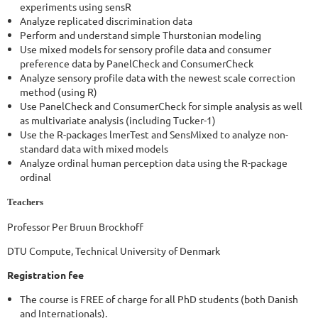
experiments using sensR
Analyze replicated discrimination data
Perform and understand simple Thurstonian modeling
Use mixed models for sensory profile data and consumer
preference data by PanelCheck and ConsumerCheck
Analyze sensory profile data with the newest scale correction
method (using R)
Use PanelCheck and ConsumerCheck for simple analysis as well
as multivariate analysis (including Tucker-1)
Use the R-packages lmerTest and SensMixed to analyze non-
standard data with mixed models
Analyze ordinal human perception data using the R-package
ordinal
Teachers
Professor Per Bruun Brockhoff
DTU Compute, Technical University of Denmark
Registration fee
The course is FREE of charge for all PhD students (both Danish
and Internationals).