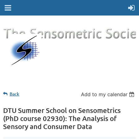
Back
Add to my calendar
DTU Summer School on Sensometrics
(PhD course 02930): The Analysis of
Sensory and Consumer Data