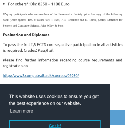
For others*: Dkr. 8250 = 1100 Euro
*Paying participants who are members of the Sensometric Society
get a free copy of the following
book (worth approx. 10% of course fee):
T. Næs, P.B. Brockhoff and O. Tomic, (2010). Statistics for
Sensory and Consumer Science, John Wiley & Sons
Evaluation and Diplomas
To pass the full 2,5 ECTS course, active participation in all activities
is required. Grades: Pass/Fail.
Please find further information regarding course requirements and
registration on
http://www2.compute.dtu.dk/courses/02930/
This website uses cookies to ensure you get
the best experience on our website.
© 2010 - 2026 Copyright The Sensometric Society.
Learn more
Got it!